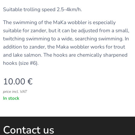
Suitable trolling speed 2.5-4km/h.
The swimming of the MaKa wobbler is especially
suitable for zander, but it can be adjusted from a small,
twitching swimming to a wide, searching swimming. In
addition to zander, the Maka wobbler works for trout
and lake salmon. The hooks are chemically sharpened
hooks (size #6).
10.00
€
price incl. VAT
In stock
Contact us