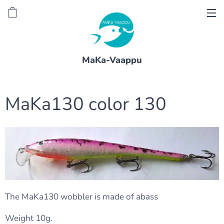
MaKa-Vaappu
MaKa130 color 130
The MaKa130 wobbler is made of abass
Weight 10g.