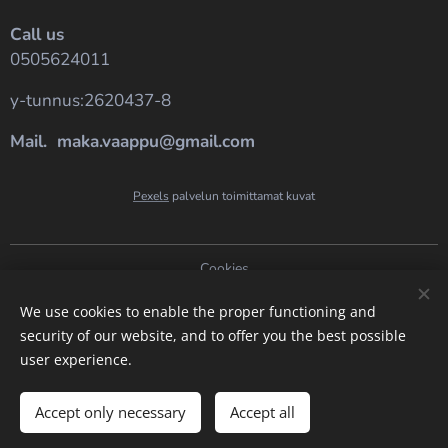
Call us
0505624011
y-tunnus:2620437-8
Mail. maka.vaappu@gmail.com
Pexels
palvelun toimittamat kuvat
Cookies
Languages
We use cookies to enable the proper functioning and
security of our website, and to offer you the best possible
Suomi
English
user experience.
Add to cart
Accept only necessary
Accept all