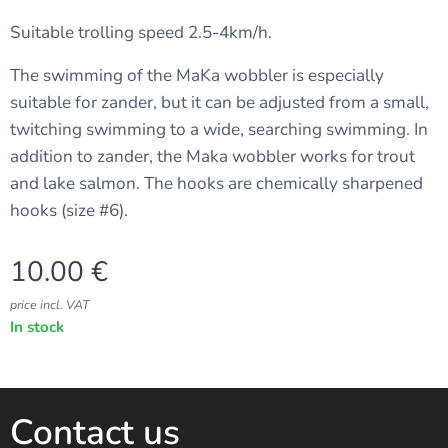
Suitable trolling speed 2.5-4km/h.
The swimming of the MaKa wobbler is especially
suitable for zander, but it can be adjusted from a small,
twitching swimming to a wide, searching swimming. In
addition to zander, the Maka wobbler works for trout
and lake salmon. The hooks are chemically sharpened
hooks (size #6).
10.00
€
price incl. VAT
In stock
Contact us