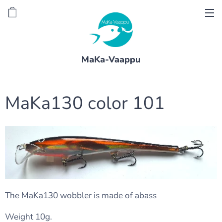
MaKa-Vaappu
MaKa130 color 101
The MaKa130 wobbler is made of abass
Weight 10g.