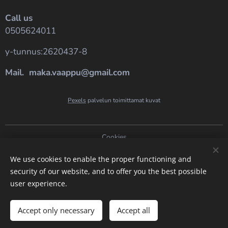
Call us
0505624011
y-tunnus:2620437-8
Mail. maka.vaappu@gmail.com
Pexels
palvelun toimittamat kuvat
Cookies
Languages
We use cookies to enable the proper functioning and
security of our website, and to offer you the best possible
Suomi
English
user experience.
Add to cart
Accept only necessary
Accept all