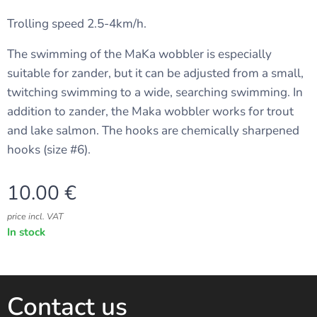
Trolling speed 2.5-4km/h.
The swimming of the MaKa wobbler is especially
suitable for zander, but it can be adjusted from a small,
twitching swimming to a wide, searching swimming. In
addition to zander, the Maka wobbler works for trout
and lake salmon. The hooks are chemically sharpened
hooks (size #6).
10.00
€
price incl. VAT
In stock
Contact us