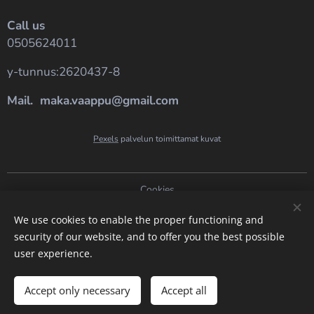
Call us
0505624011
y-tunnus:2620437-8
Mail. maka.vaappu@gmail.com
Pexels
palvelun toimittamat kuvat
Cookies
Languages
We use cookies to enable the proper functioning and
security of our website, and to offer you the best possible
Suomi
English
user experience.
Add to cart
Accept only necessary
Accept all