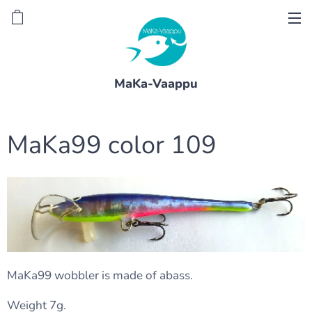
MaKa-Vaappu
MaKa99 color 109
MaKa99 wobbler is made of abass.
Weight 7g.