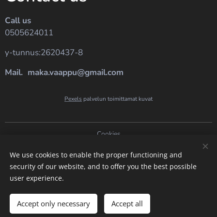
Call us
0505624011
y-tunnus:2620437-8
Mail. maka.vaappu@gmail.com
Pexels
palvelun toimittamat kuvat
Cookies
Languages
We use cookies to enable the proper functioning and
security of our website, and to offer you the best possible
Suomi
English
user experience.
Add to cart
Accept only necessary
Accept all