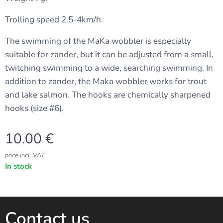
Trolling speed 2.5-4km/h.
The swimming of the MaKa wobbler is especially
suitable for zander, but it can be adjusted from a small,
twitching swimming to a wide, searching swimming. In
addition to zander, the Maka wobbler works for trout
and lake salmon. The hooks are chemically sharpened
hooks (size #6).
10.00
€
price incl. VAT
In stock
Contact us