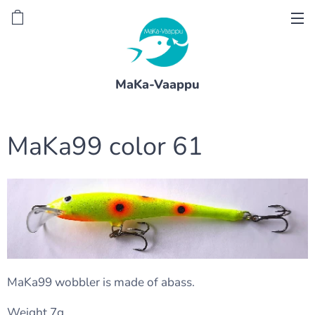
MaKa-Vaappu
MaKa99 color 61
MaKa99 wobbler is made of abass.
Weight 7g.